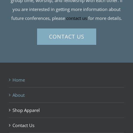
group time, worship, and fellowship with each other. If
you are interested in getting more information about
future conferences, please
contact us
for more details.
CONTACT US
Home
About
Shop Apparel
Contact Us