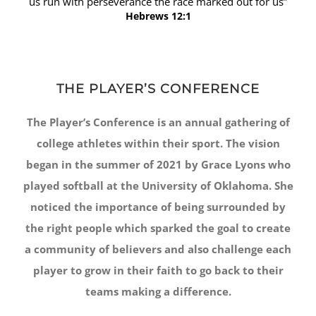
us run with perseverance the race marked out for us”
Hebrews 12:1
THE PLAYER’S CONFERENCE
The Player’s Conference is an annual gathering of
college athletes within their sport. The vision
began in the summer of 2021 by Grace Lyons who
played softball at the University of Oklahoma. She
noticed the importance of being surrounded by
the right people which sparked the goal to create
a community of believers and also challenge each
player to grow in their faith to go back to their
teams making a difference.