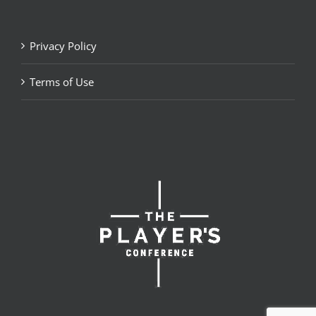
Privacy Policy
Terms of Use