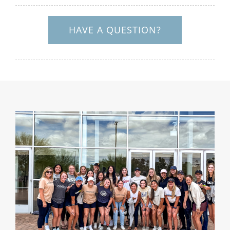
HAVE A QUESTION?