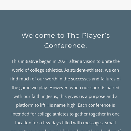
Welcome to The Player’s
Conference.
This initiative began in 2021 after a vision to unite the
world of college athletics. As student-athletes, we can
find much of our worth in the successes and failures of
the game we play. However, when our sport is paired
with our faith in Jesus, this gives us a purpose and a
platform to lift His name high. Each conference is
intended for college athletes to gather together in one
location for a few days filled with messages, small