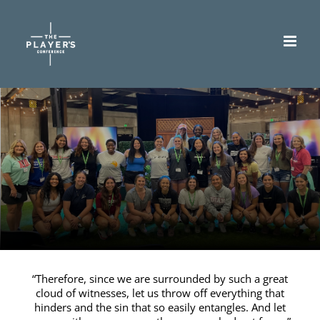
Skip
to
content
“Therefore, since we are surrounded by such a great
cloud of witnesses, let us throw off everything that
hinders and the sin that so easily entangles. And let