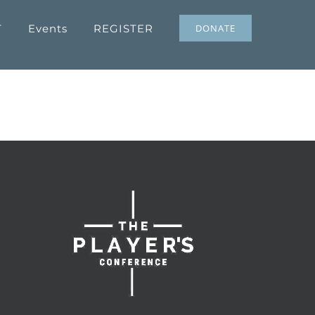
T
Events
REGISTER
DONATE