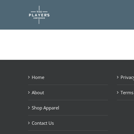
Skip
to
content
Home
Privac
About
Terms
Shop Apparel
Contact Us