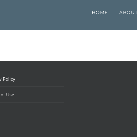
HOME
ABOU
y Policy
 of Use